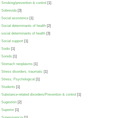
Smoking/prevention & control
[1]
Sobrevida
[3]
Social assistence
[1]
Social determinants of health
[2]
social determinants of health
[3]
Social support
[1]
Sodio
[1]
Sonido
[1]
Stomach neoplasms
[1]
Stress disorders, traumatic
[1]
Stress, Psychological
[1]
Students
[1]
Substance-related disorders/Prevention & control
[1]
Sugestión
[2]
Superior
[1]
Supervivencia
[1]