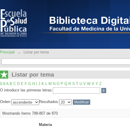
Listar por tema
Principal
→
Listar por tema
Listar por tema
0-9
A
B
C
D
E
F
G
H
I
J
K
L
M
N
O
P
Q
R
S
T
U
V
W
X
Y
Z
O introducir las primeras letras:
Orden:
Resultados:
Mostrando ítems 788-807 de 870
Materia