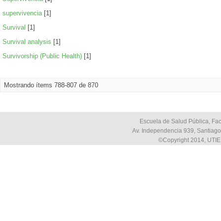
supervivencia
[1]
Survival
[1]
Survival analysis
[1]
Survivorship (Public Health)
[1]
Mostrando ítems 788-807 de 870
Escuela de Salud Pública, Fac
Av. Independencia 939, Santiago,
©Copyright 2014, UTIE