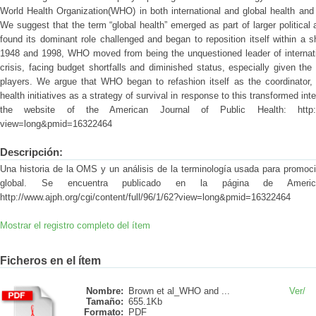
World Health Organization(WHO) in both international and global health and i
We suggest that the term “global health” emerged as part of larger politica
found its dominant role challenged and began to reposition itself within a s
1948 and 1998, WHO moved from being the unquestioned leader of internatio
crisis, facing budget shortfalls and diminished status, especially given th
players. We argue that WHO began to refashion itself as the coordinator, s
health initiatives as a strategy of survival in response to this transformed int
the website of the American Journal of Public Health: http://www.
view=long&pmid=16322464
Descripción:
Una historia de la OMS y un análisis de la terminología usada para promoci
global. Se encuentra publicado en la página de Americ
http://www.ajph.org/cgi/content/full/96/1/62?view=long&pmid=16322464
Mostrar el registro completo del ítem
Ficheros en el ítem
Nombre:
Brown et al_WHO and ...
Ver/
Tamaño:
655.1Kb
Formato:
PDF