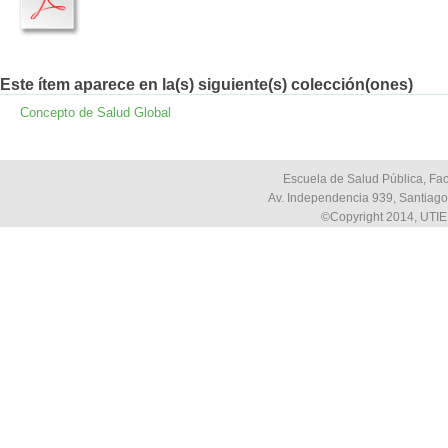
Este ítem aparece en la(s) siguiente(s) colección(ones)
Concepto de Salud Global
Escuela de Salud Pública, Fac
Av. Independencia 939, Santiago,
©Copyright 2014, UTIE