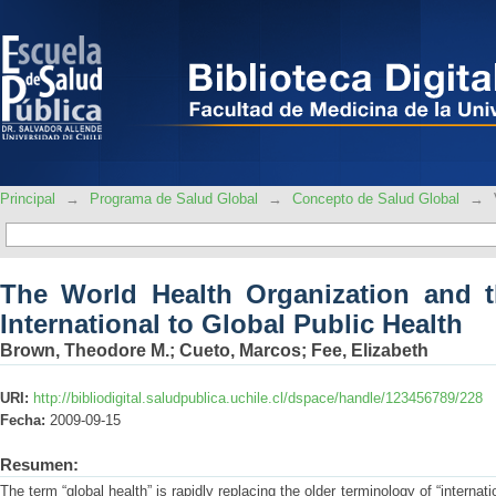
The World Health Organization and th
Public Health
Principal
→
Programa de Salud Global
→
Concepto de Salud Global
→
The World Health Organization and t
International to Global Public Health
Brown, Theodore M.
;
Cueto, Marcos
;
Fee, Elizabeth
URI:
http://bibliodigital.saludpublica.uchile.cl/dspace/handle/123456789/228
Fecha:
2009-09-15
Resumen:
The term “global health” is rapidly replacing the older terminology of “internat